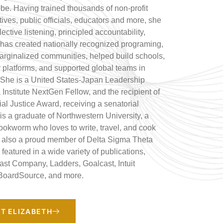
obe. Having trained thousands of non-profit
ives, public officials, educators and more, she
lective listening, principled accountability,
has created nationally recognized programing,
marginalized communities, helped build schools,
y platforms, and supported global teams in
 She is a United States-Japan Leadership
Institute NextGen Fellow, and the recipient of
al Justice Award, receiving a senatorial
s a graduate of Northwestern University, a
okworm who loves to write, travel, and cook
s also a proud member of Delta Sigma Theta
featured in a wide variety of publications,
Fast Company, Ladders, Goalcast, Intuit
BoardSource, and more.
T ELIZABETH