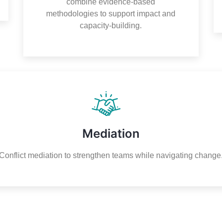
combine evidence-based
methodologies to support impact and
capacity-building.
Mediation
Conflict mediation to strengthen teams while navigating change