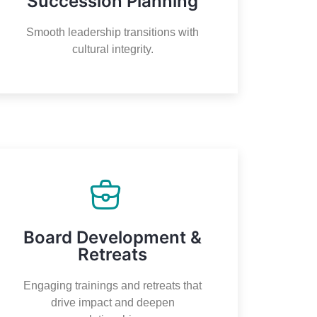
Succession Planning
Smooth leadership transitions with
cultural integrity.
Board Development &
Retreats
Engaging trainings and retreats that
drive impact and deepen