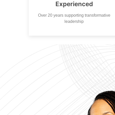
Experienced
Over 20 years supporting transformative
leadership