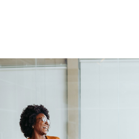
Elizabeth was a pleasure to 
us at a critical time in our E
collaborator. During our work