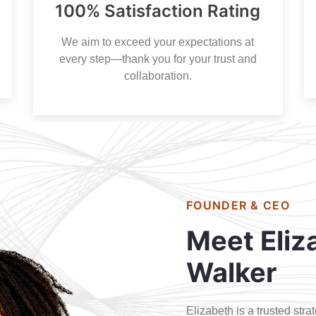
100% Satisfaction Rating
We aim to exceed your expectations at
every step—thank you for your trust and
collaboration.
FOUNDER & CEO
Meet Eliz
Walker
Elizabeth is a trusted str