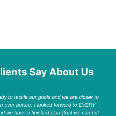
lients Say About Us
dy to tackle our goals and we are closer to
Elizab
n ever before. I looked forward to EVERY
groun
ad we have a finished plan (that we can put
world