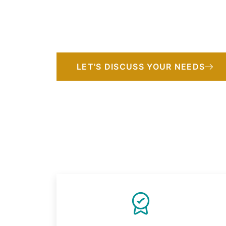
expertise with cultural insight to deliver 
strategies, thoughtful planning, and person
that honor their missions.
LET'S DISCUSS YOUR NEEDS