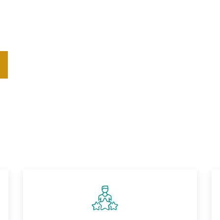
solutions that help organizations navigate change and cul
alized coaching, we turn your vision into enduring, impac