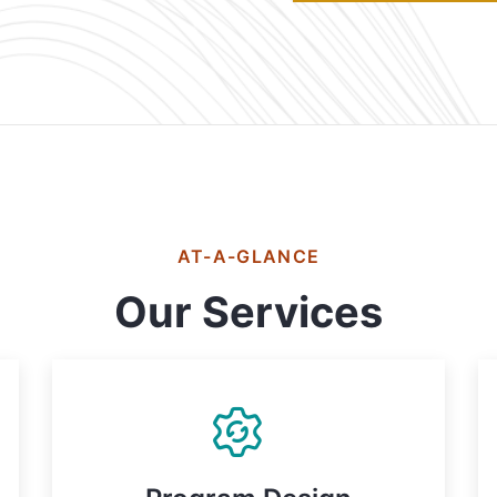
AT-A-GLANCE
Our Services