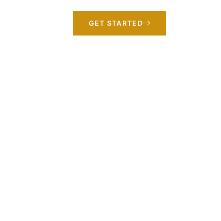
GET STARTED
ansformation
 your trusted partner for transformation.
-centered teams. We combine industry