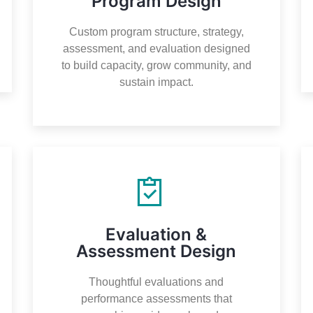
Program Design
Custom program structure, strategy,
assessment, and evaluation designed
to build capacity, grow community, and
sustain impact.
Evaluation &
Assessment Design
Thoughtful evaluations and
performance assessments that