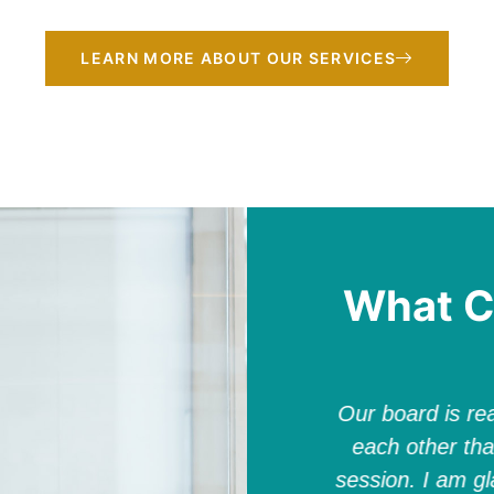
LEARN MORE ABOUT OUR SERVICES
What C
work with and such an asset to
Our board is rea
lizabeth is a valued partner and
each other tha
 together, she served a critical
session. I am gl