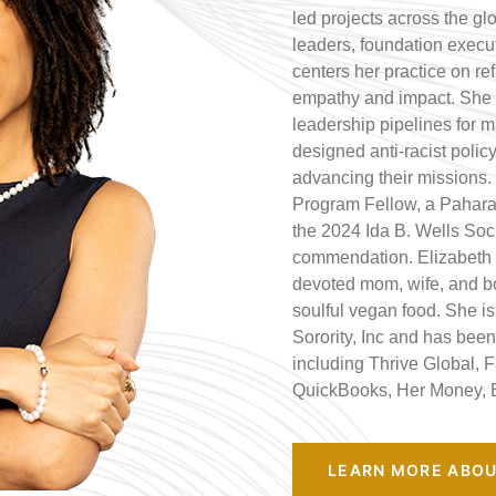
led projects across the gl
leaders, foundation execut
centers her practice on ref
empathy and impact. She 
leadership pipelines for 
designed anti-racist polic
advancing their missions.
Program Fellow, a Pahara 
the 2024 Ida B. Wells Soci
commendation. Elizabeth i
devoted mom, wife, and bo
soulful vegan food. She i
Sorority, Inc and has been 
including Thrive Global, 
QuickBooks, Her Money, 
LEARN MORE ABOU