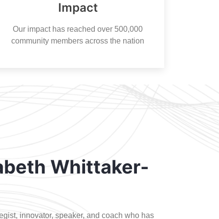
Impact
Our impact has reached over 500,000
community members across the nation
abeth Whittaker-
ategist, innovator, speaker, and coach who has