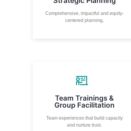
Strategic Planning
Comprehensive, impactful and equity-
centered planning.
Team Trainings &
Group Facilitation
Team experiences that build capacity
and nurture trust.